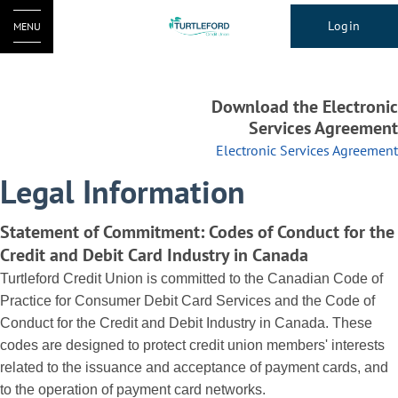
Login
MENU
Download the Electronic
Services Agreement
Electronic Services Agreement
Legal Information
Statement of Commitment: Codes of Conduct for the
Credit and Debit Card Industry in Canada
Turtleford Credit Union is committed to the Canadian Code of
Practice for Consumer Debit Card Services and the Code of
Conduct for the Credit and Debit Industry in Canada. These
codes are designed to protect credit union members' interests
related to the issuance and acceptance of payment cards, and
to the operation of payment card networks.