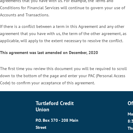
agreements that you have with us. For example, the Terms and
Conditions for Financial Services will continue to govern your use of
Accounts and Transactions.
If there is a conflict between a term in this Agreement and any other
agreement that you have with us, the term of the other agreement, as
applicable, will apply to the extent necessary to resolve the conflict.
This agreement was last amended on December, 2020
The first time you review this document you will be required to scroll
down to the bottom of the page and enter your PAC (Personal Access
Code) to confirm your acceptance of this agreement.
Turtleford Credit
Of
Union
Mo
P.O. Box 370 - 208 Main
8:
Street
Th