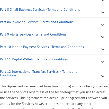
Part 8 Small Business Services - Terms and Conditions
Part 8A Invoicing Services - Terms and Conditions
Part 9 Alerts Services - Terms and Conditions
Part 10 Mobile Payment Services - Terms and Conditions
Part 11 Digital Wallets - Terms and Conditions
Part 12 International Transfers Services – Terms and
Conditions
This Agreement (as amended from time to time) applies when you access
or use the Services regardless of the technology that you use to access
the Services. This Agreement replaces all prior agreements between you
and us for the Services however it does not replace any other