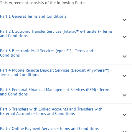
This Agreement consists of the following Parts:
Part 1 General Terms and Conditions
Part 2 Electronic Transfer Services (Interac® e-Transfer) - Terms
and Conditions
Part 3 Electronic Mail Services (epost™) - Terms and
Conditions
Part 4 Mobile Remote Deposit Services (Deposit Anywhere™) -
Terms and Conditions
Part 5 Personal Financial Management Services (PFM) - Terms
and Conditions
Part 6 Transfers with Linked Accounts and Transfers with
External Accounts - Terms and Conditions
Part 7 Online Payment Services - Terms and Conditions