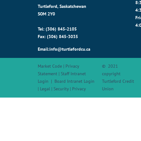
8:
Turtleford, Saskatchewan
4:
SOM 2Y0
Fr
4:
Tel: (306) 845-2105
Fax: (306) 845-3035
Email:info@turtlefordcu.ca
Market Code
|
Privacy
© 2021
Statement
|
Staff Intranet
copyright
Login
|
Board Intranet Login
Turtleford Credit
|
Legal
|
Security
|
Privacy
Union