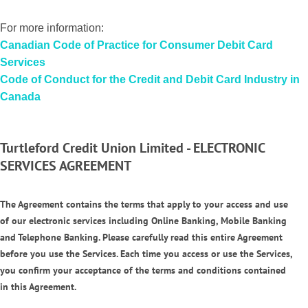
For more information:
Canadian
Code of Practice for Consumer Debit Card
Services
Code of Conduct for the Credit and Debit Card Industry in
Canada
Turtleford Credit Union Limited - ELECTRONIC
SERVICES AGREEMENT
The Agreement contains the terms that apply to your access and use
of our electronic services including Online Banking, Mobile Banking
and Telephone Banking. Please carefully read this entire Agreement
before you use the Services. Each time you access or use the Services,
you confirm your acceptance of the terms and conditions contained
in this Agreement.