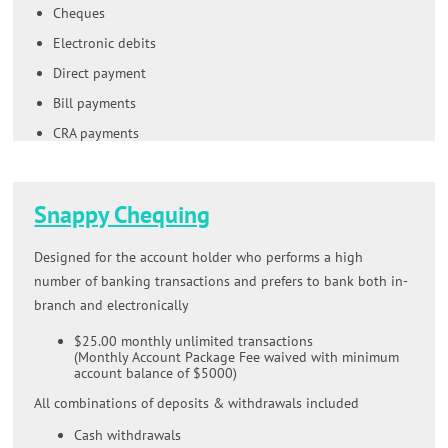
Cheques
Electronic debits
Direct payment
Bill payments
CRA payments
Snappy Chequing
Designed for the account holder who performs a high
number of banking transactions and prefers to bank both in-
branch and electronically
$25.00 monthly unlimited transactions
(Monthly Account Package Fee waived with minimum
account balance of $5000)
All combinations of deposits & withdrawals included
Cash withdrawals