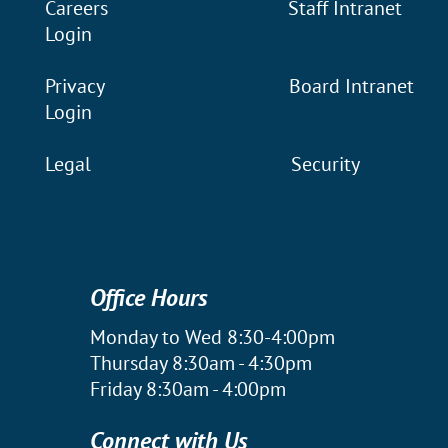
Careers
Staff Intranet
Login
Privacy
Board Intranet
Login
Legal
Security
Office Hours
Monday to Wed 8:30-4:00pm
Thursday 8:30am - 4:30pm
Friday 8:30am - 4:00pm
Connect with Us