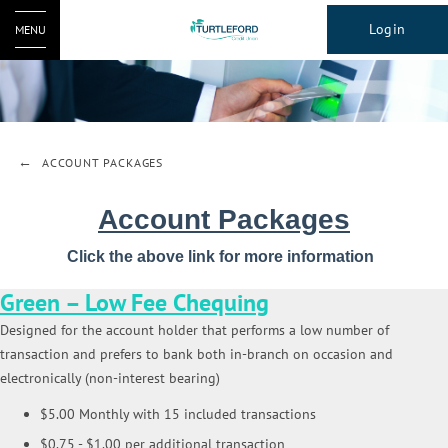
Login
MENU
ACCOUNT PACKAGES
Account Packages
Click the above link for more information
Green – Low Fee Chequing
Designed for the account holder that performs a low number of
transaction and prefers to bank both in-branch on occasion and
electronically (non-interest bearing)
$5.00 Monthly with 15 included transactions
$0.75 - $1.00 per additional transaction