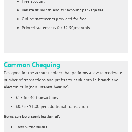
Free account
Rebate at month end for account package fee
Online statements provided for free
Printed statements for $2.50/monthly
Common Chequing
Designed for the account holder that performs a low to moderate
number of transactions and prefers to bank both in-branch and
electronically (non-interest bearing)
$15 for 40 transactions
$0.75 - $1.00 per additional transaction
Items can be a combination of:
Cash withdrawals