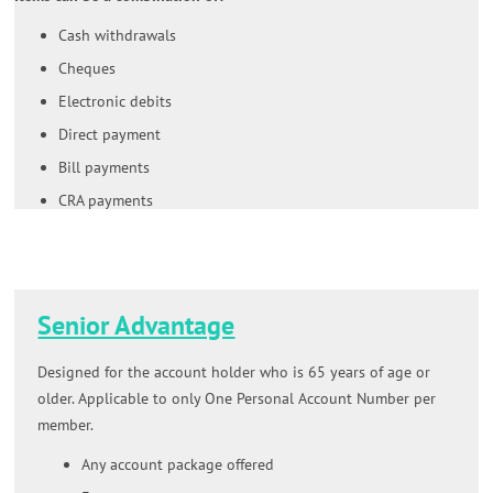
Cash withdrawals
Cheques
Electronic debits
Direct payment
Bill payments
CRA payments
Senior Advantage
Designed for the account holder who is 65 years of age or
older. Applicable to only One Personal Account Number per
member.
Any account package offered