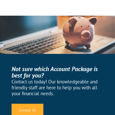
Not sure which Account Package is
best for you?
Contact us today! Our knowledgeable and
friendly staff are here to help you with all
your financial needs.
Contact Us