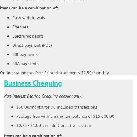
Items can be a combination of:
Cash withdrawals
Cheques
Electronic debits
Direct payment (POS)
Bill payments
CRA payments
Online statements free. Printed statements $2.50/monthly
Business Chequing
Non-interest-Bearing Chequing account only.
$30.00/month for 70 included transactions
Package free with a minimum balance of $15,000.00
$0.75 - $1.00 per additional transaction
Items can be a combination of: