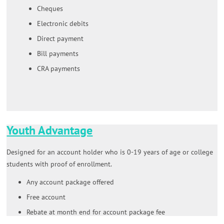
Cheques
Electronic debits
Direct payment
Bill payments
CRA payments
Youth Advantage
Designed for an account holder who is 0-19 years of age or college
students with proof of enrollment.
Any account package offered
Free account
Rebate at month end for account package fee