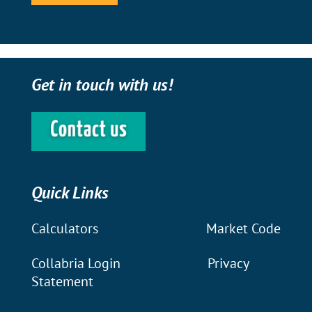
Get in touch with us!
Quick Links
Calculators
Market Code
Collabria Login
Privacy
Statement