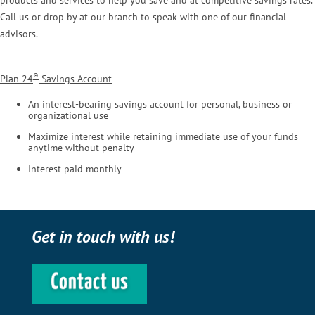
products and services to help you save and at competitive savings rates.
Call us or drop by at our branch to speak with one of our financial
advisors.
®
Plan 24
Savings Account
An interest-bearing savings account for personal, business or
organizational use
Maximize interest while retaining immediate use of your funds
anytime without penalty
Interest paid monthly
Get in touch with us!