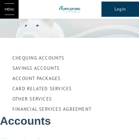
Login
MENU
CHEQUING ACCOUNTS
SAVINGS ACCOUNTS
ACCOUNT PACKAGES
CARD RELATED SERVICES
OTHER SERVICES
FINANCIAL SERVICES AGREEMENT
Accounts