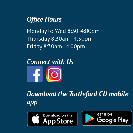
Office Hours
Monday to Wed 8:30-4:00pm
Thursday 8:30am - 4:30pm
Friday 8:30am - 4:00pm
Connect with Us
Download the Turtleford CU mobile
app