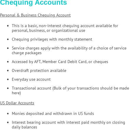
Chequing Accounts
Personal & Business Chequing Account
This is a basic, non-interest chequing account available for
personal, business, or organizational use
Chequing privileges with monthly statement
Service charges apply with the availability of a choice of service
charge packages
Accessed by AFT, Member Card Debit Card, or cheques
Overdraft protection available
Everyday use account
Transactional account (Bulk of your transactions should be made
here)
US Dollar Accounts
Monies deposited and withdrawn in US funds
Interest bearing account with interest paid monthly on closing
daily balances