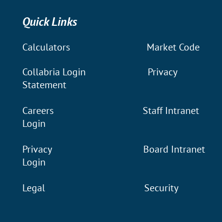
Quick Links
Calculators
Market Code
Collabria Login
Privacy
Statement
Careers
Staff Intranet
Login
Privacy
Board Intranet
Login
Legal
Security