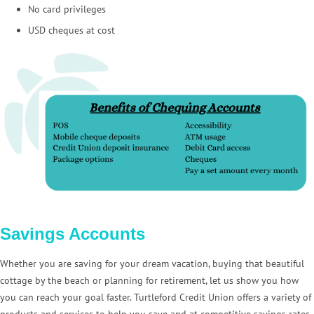
No card privileges
USD cheques at cost
Savings Accounts
Whether you are saving for your dream vacation, buying that beautiful
cottage by the beach or planning for retirement, let us show you how
you can reach your goal faster. Turtleford Credit Union offers a variety of