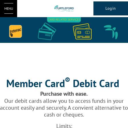
Login
MENU
®
Member Card
Debit Card
Purchase with ease.
Our debit cards allow you to access funds in your
account easily and securely. A convient alternative to
cash or cheques.
Limits: