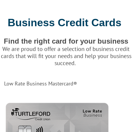
Business Credit Cards
Find the right card for your business
We are proud to offer a selection of business credit
cards that will fit your needs and help your business
succeed.
Low Rate Business Mastercard®