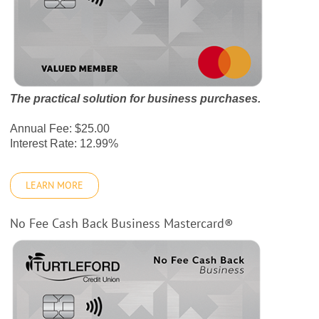
The practical solution for business purchases.
Annual Fee: $25.00
Interest Rate: 12.99%
LEARN MORE
No Fee Cash Back Business Mastercard®