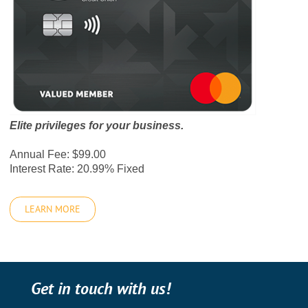
Elite privileges for your business.
Annual Fee: $99.00
Interest Rate: 20.99% Fixed
LEARN MORE
Get in touch with us!