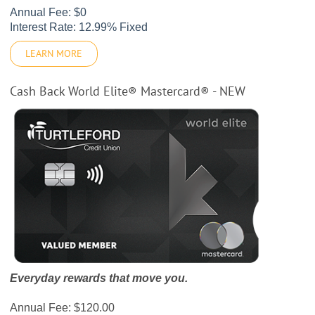
Annual Fee: $0
Interest Rate: 12.99% Fixed
LEARN MORE
Cash Back World Elite® Mastercard® - NEW
Everyday rewards that move you.
Annual Fee: $120.00