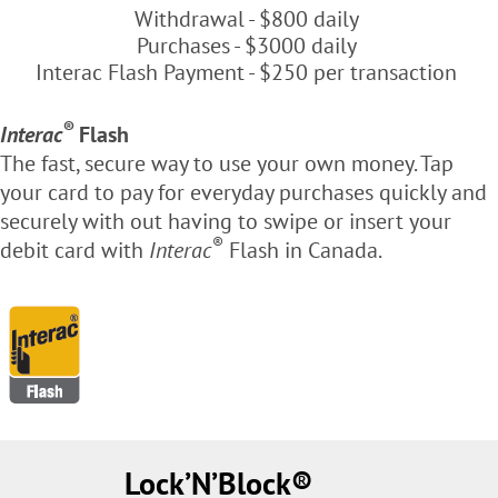
Withdrawal - $800 daily
Purchases - $3000 daily
Interac Flash Payment - $250 per transaction
®
Interac
Flash
The fast, secure way to use your own money. Tap
your card to pay for everyday purchases quickly and
securely with out having to swipe or insert your
®
debit card with
Interac
Flash in Canada.
Lock’N’Block®