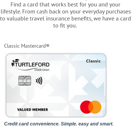
Find a card that works best for you and your
lifestyle. From cash back on your everyday purchases
to valuable travel insurance benefits, we have a card
to fit you.
Classic Mastercard®
Credit card convenience. Simple. easy and smart.