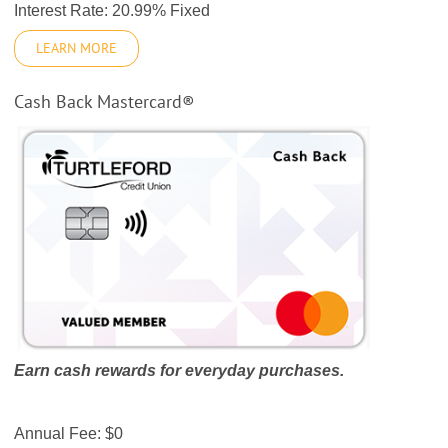
Interest Rate: 20.99% Fixed
LEARN MORE
Cash Back Mastercard®
Earn cash rewards for everyday purchases.
Annual Fee: $0