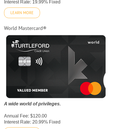
Interest Rate: 19.99% Fixed
LEARN MORE
World Mastercard®
A wide world of privileges.
Annual Fee: $120.00
Interest Rate: 20.99% Fixed