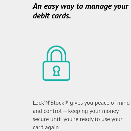
An easy way to manage your
debit cards.
Lock’N’Block® gives you peace of mind
and control — keeping your money
secure until you’re ready to use your
card again.