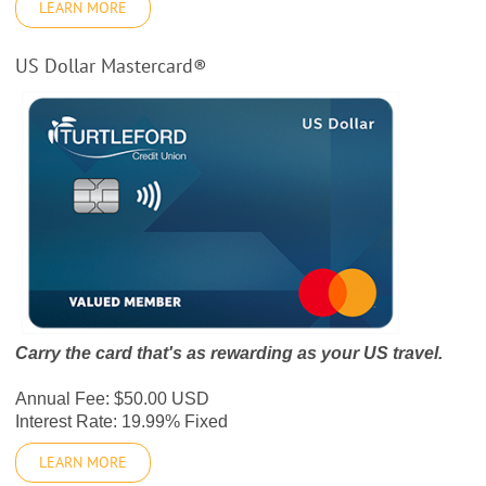
LEARN MORE
US Dollar Mastercard®
Carry the card that's as rewarding as your US travel.
Annual Fee: $50.00 USD
Interest Rate: 19.99% Fixed
LEARN MORE