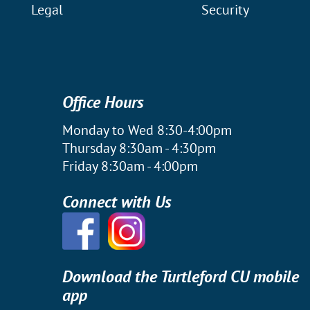
Legal
Security
Office Hours
Monday to Wed 8:30-4:00pm
Thursday 8:30am - 4:30pm
Friday 8:30am - 4:00pm
Connect with Us
Download the Turtleford CU mobile
app