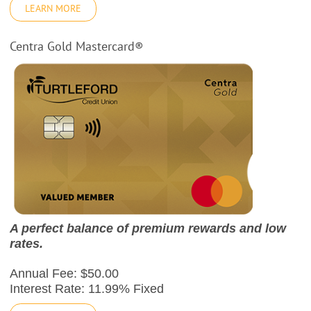
LEARN MORE
Centra Gold Mastercard®
A perfect balance of premium rewards and low
rates.
Annual Fee: $50.00
Interest Rate: 11.99% Fixed