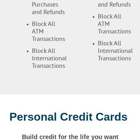
Purchases
and Refunds
and Refunds
Block All
Block All
ATM
ATM
Transactions
Transactions
Block All
Block All
International
International
Transactions
Transactions
Personal Credit Cards
Build credit for the life you want