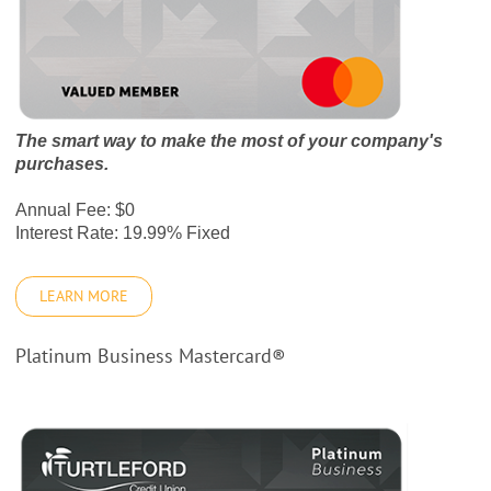
The smart way to make the most of your company's
purchases.
Annual Fee: $0
Interest Rate: 19.99% Fixed
LEARN MORE
Platinum Business Mastercard®