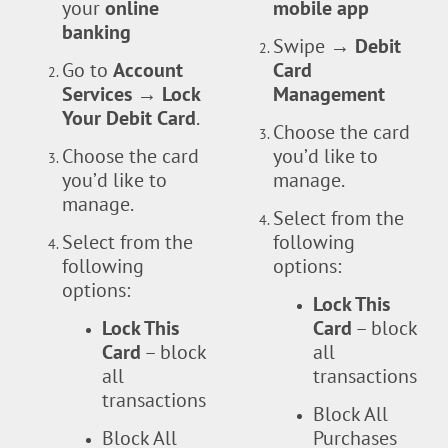
your
online
mobile app
banking
Swipe
→ Debit
Go to
Account
Card
Services → Lock
Management
Your Debit Card
.
Choose the card
Choose the card
you’d like to
you’d like to
manage.
manage.
Select from the
Select from the
following
following
options:
options:
Lock This
Lock This
Card
– block
Card
– block
all
all
transactions
transactions
Block All
Block All
Purchases