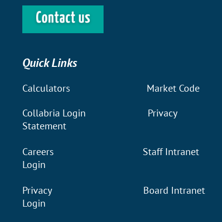
Quick Links
Calculators
Market Code
Collabria Login
Privacy
Statement
Careers
Staff Intranet
Login
Privacy
Board Intranet
Login