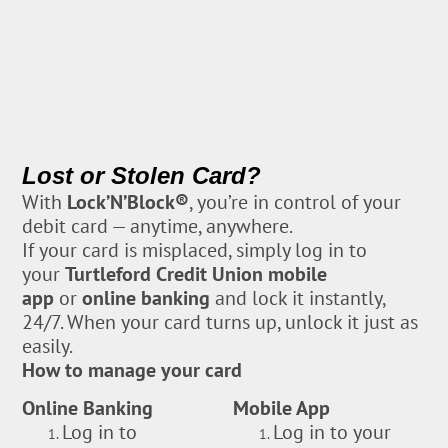
Lost or Stolen Card?
With
Lock’N’Block®
, you’re in control of your
debit card — anytime, anywhere.
If your card is misplaced, simply log in to
your
Turtleford Credit Union mobile
app
or
online banking
and lock it instantly,
24/7. When your card turns up, unlock it just as
easily.
How to manage your card
Online Banking
Mobile App
Log in to
Log in to your