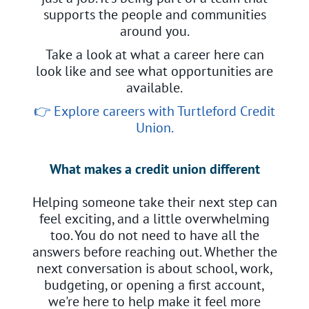
supports the people and communities
around you.
Take a look at what a career here can
look like and see what opportunities are
available.
👉
Explore careers with Turtleford Credit
Union.
What makes a credit union different
Helping someone take their next step can
feel exciting, and a little overwhelming
too. You do not need to have all the
answers before reaching out. Whether the
next conversation is about school, work,
budgeting, or opening a first account,
we're here to help make it feel more