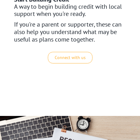
A way to begin building credit with local
support when you're ready.
If you're a parent or supporter, these can
also help you understand what may be
useful as plans come together.
Connect with us