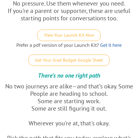
No pressure. Use them whenever you need.
If you're a parent or supporter, these are useful
starting points for conversations too.
View Your Launch Kit Now
Prefer a pdf version of your Launch Kit?
Get it here
Get Your Grad Budget Google Sheet
There’s no one right path
No two journeys are alike—and that’s okay. Some
People are heading to school.
Some are starting work.
Some are still figuring it out.
Wherever you're at, that's okay.