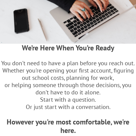
We’re Here When You’re Ready
You don't need to have a plan before you reach out.
Whether you're opening your first account, figuring
out school costs, planning for work,
or helping someone through those decisions, you
don't have to do it alone.
Start with a question.
Or just start with a conversation.
However you're most comfortable, we're
here.