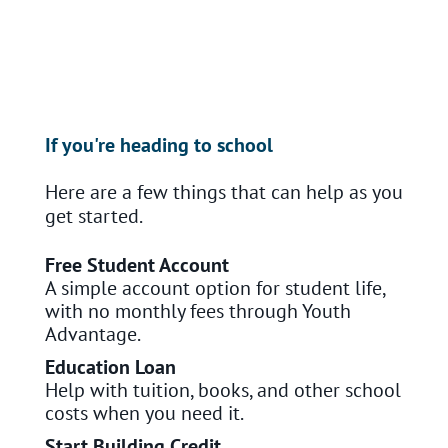
If you're heading to school
Here are a few things that can help as you
get started.
Free Student Account
A simple account option for student life,
with no monthly fees through Youth
Advantage.
Education Loan
Help with tuition, books, and other school
costs when you need it.
Start Building Credit