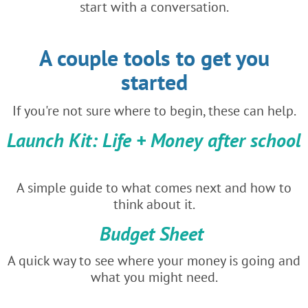
start with a conversation.
A couple tools to get you
started
If you're not sure where to begin, these can help.
Launch Kit: Life + Money after school
A simple guide to what comes next and how to
think about it.
Budget Sheet
A quick way to see where your money is going and
what you might need.