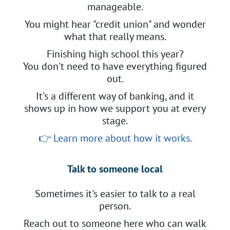
manageable.
You might hear "credit union" and wonder
what that really means.
Finishing high school this year?
You don't need to have everything figured
out.
It's a different way of banking, and it
shows up in how we support you at every
stage.
👉
Learn more about how it works.
Talk to someone local
Sometimes it's easier to talk to a real
person.
Reach out to someone here who can walk