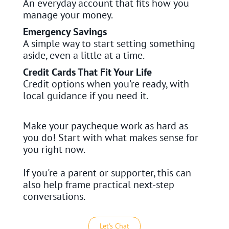
An everyday account that fits how you
manage your money.
Emergency Savings
A simple way to start setting something
aside, even a little at a time.
Credit Cards That Fit Your Life
Credit options when you're ready, with
local guidance if you need it.
Make your paycheque work as hard as
you do! Start with what makes sense for
you right now.
If you're a parent or supporter, this can
also help frame practical next-step
conversations.
Let's Chat