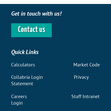
Get in touch with us!
Quick Links
Calculators
Market Code
Collabria Login
Privacy
Statement
Careers
Staff Intranet
Login