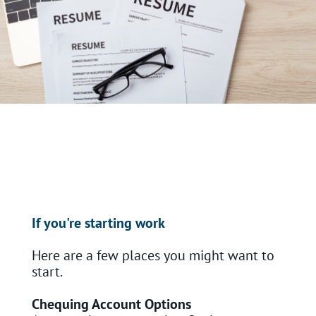
If you're starting work
Here are a few places you might want to
start.
Chequing Account Options