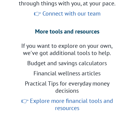
through things with you, at your pace.
👉
Connect with our team
More tools and resources
If you want to explore on your own,
we've got additional tools to help.
Budget and savings calculators
Financial wellness articles
Practical Tips for everyday money
decisions
👉
Explore more financial tools and
resources