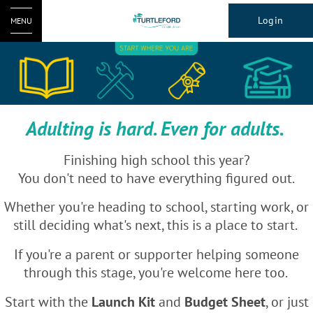
Login
MENU
Adulting is hard. Even for adults.
Finishing high school this year?
You don't need to have everything figured out.
Whether you're heading to school, starting work, or
still deciding what's next, this is a place to start.
If you're a parent or supporter helping someone
through this stage, you're welcome here too.
Start with the
Launch Kit
and
Budget Sheet
, or just