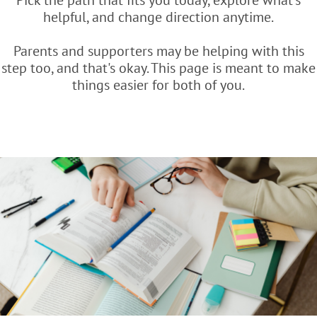
Pick the path that fits you today, explore what's
helpful, and change direction anytime.
Parents and supporters may be helping with this
step too, and that's okay. This page is meant to make
things easier for both of you.