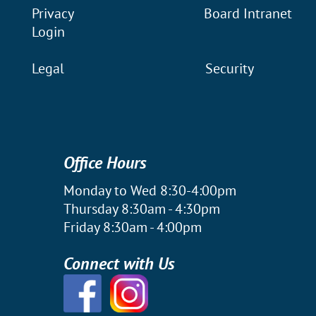
Privacy
Board Intranet
Login
Legal
Security
Office Hours
Monday to Wed 8:30-4:00pm
Thursday 8:30am - 4:30pm
Friday 8:30am - 4:00pm
Connect with Us