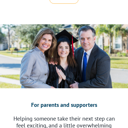
For parents and supporters
Helping someone take their next step can
feel exciting, and a little overwhelming