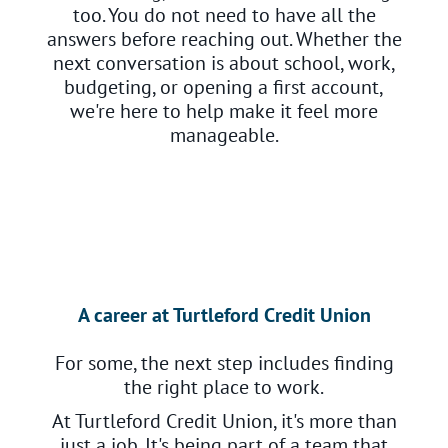
too. You do not need to have all the
answers before reaching out. Whether the
next conversation is about school, work,
budgeting, or opening a first account,
we're here to help make it feel more
manageable.
A career at Turtleford Credit Union
For some, the next step includes finding
the right place to work.
At Turtleford Credit Union, it's more than
just a job. It's being part of a team that