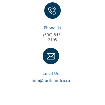
Phone Us
(306) 845-
2105
Email Us
info@turtlefordcu.ca