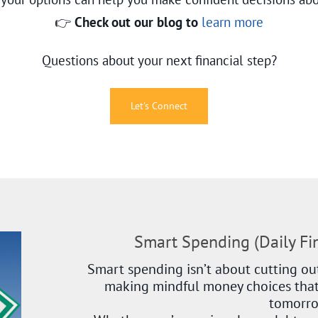
👉
Check out our blog to
learn more
Questions about your next financial step?
Let's Connect
Smart Spending (Daily F
Smart spending isn’t about cutting out
making mindful money choices that
tomorr