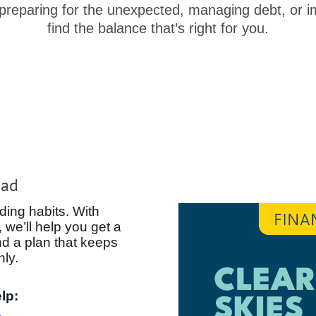
 preparing for the unexpected, managing debt, or im
find the balance that’s right for you.
ead
ding habits. With
 we’ll help you get a
nd a plan that keeps
hly.
lp: