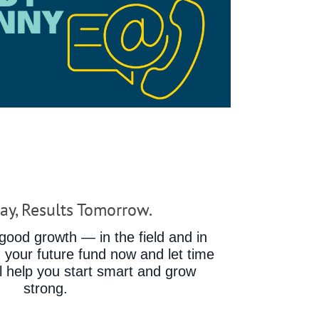
ay, Results Tomorrow.
ood growth — in the field and in
d your future fund now and let time
ll help you start smart and grow
strong.