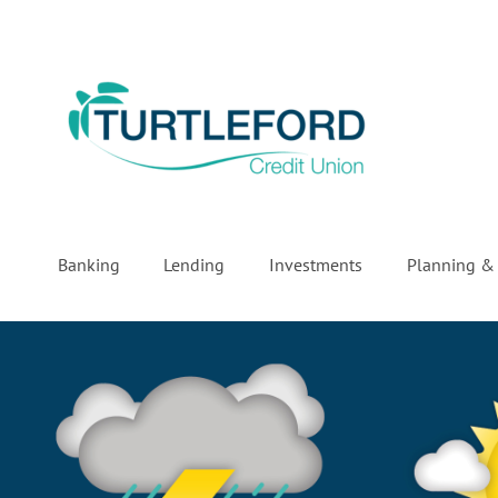
Banking
Lending
Investments
Planning & 