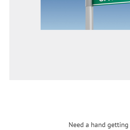
Need a hand getting 