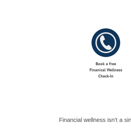
Book a free
Finanical Wellness
Check-In
Financial wellness isn’t a s