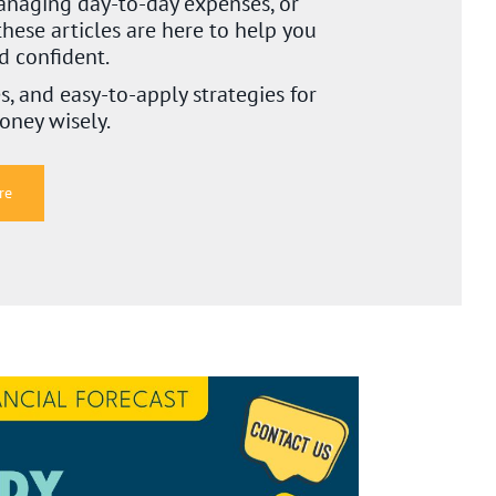
naging day-to-day expenses, or
these articles are here to help you
nd confident.
es, and easy-to-apply strategies for
oney wisely.
re