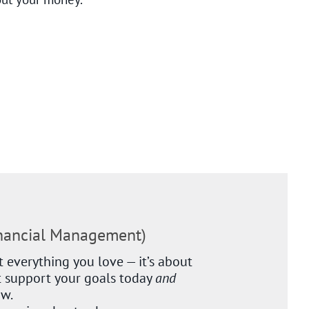
inancial Management)
 everything you love — it’s about
 support your goals today
and
ow.