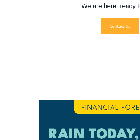
We are here, ready t
Contact Us