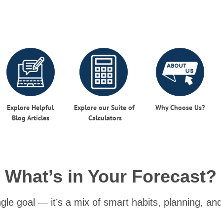
Explore Helpful
Explore our Suite of
Why Choose Us?
Blog
Articles
Calculators
What’s in Your Forecast?
ingle goal — it’s a mix of smart habits, planning, a