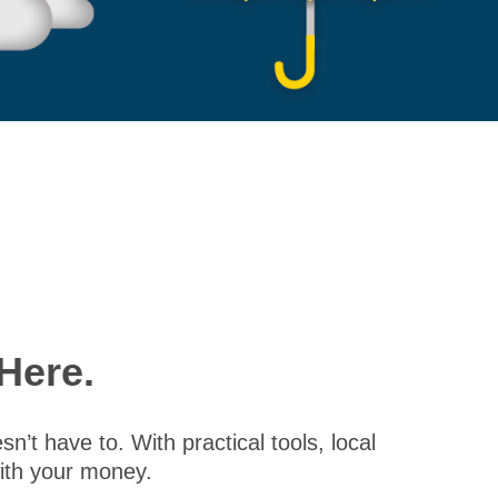
Here.
’t have to. With practical tools, local
with your money.