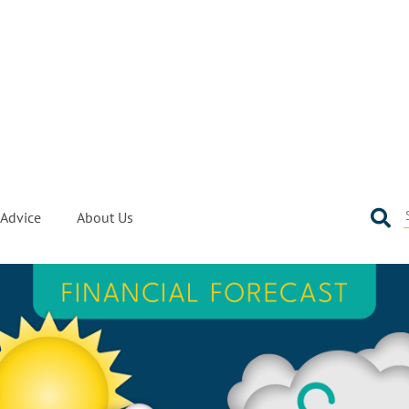
Advice
About Us