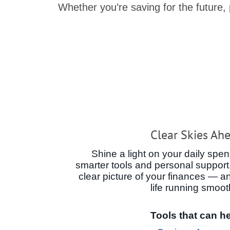
Whether you’re saving for the future,
Clear Skies Ah
Shine a light on your daily spen
smarter tools and personal support,
clear picture of your finances — a
life running smoot
Tools that can he