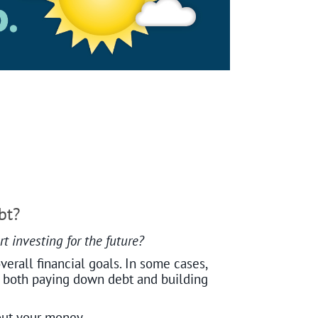
bt?
t investing for the future?
verall financial goals. In some cases,
ce both paying down debt and building
out your money.