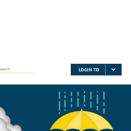
LOGIN TO