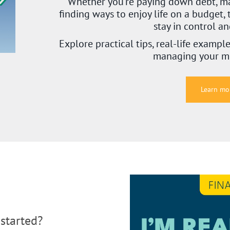
Whether you’re paying down debt, ma
finding ways to enjoy life on a budget, 
stay in control a
Explore practical tips, real-life exampl
managing your m
Learn mo
started?