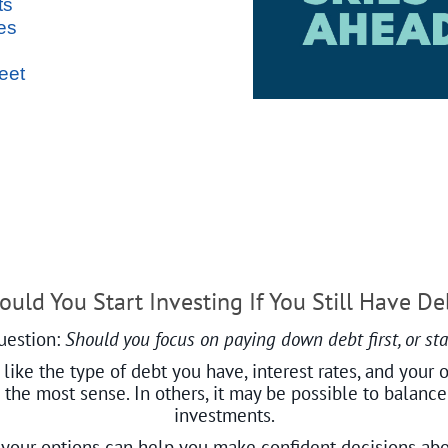
ts
es
eet
ould You Start Investing If You Still Have De
uestion:
Should you focus on paying down debt first, or star
ike the type of debt you have, interest rates, and your o
s the most sense. In others, it may be possible to balan
investments.
your options can help you make confident decisions ab