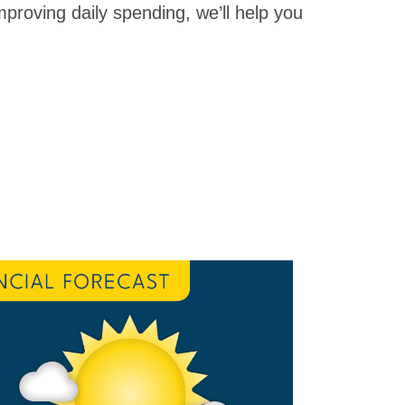
proving daily spending, we’ll help you