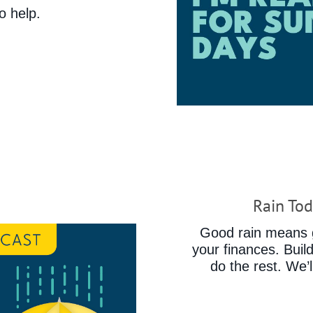
o help.
Rain Tod
Good rain means g
your finances. Buil
do the rest. We’