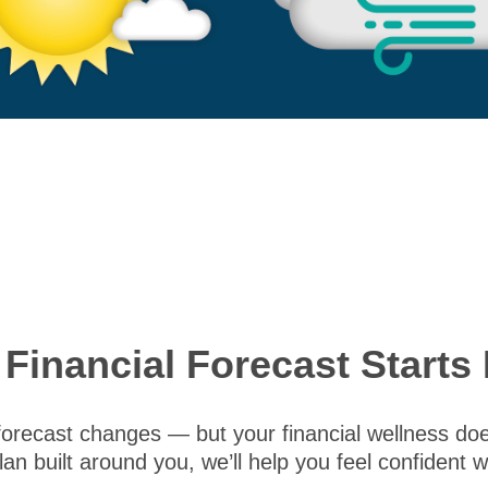
 Financial Forecast Starts 
forecast changes — but your financial wellness doesn
lan built around you, we’ll help you feel confident 