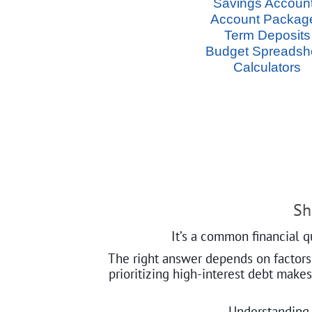
Savings Accoun
Account Packag
Term Deposits
Budget Spreadsh
Calculators
Sh
It’s a common financial q
The right answer depends on factors l
prioritizing high-interest debt make
Understanding 