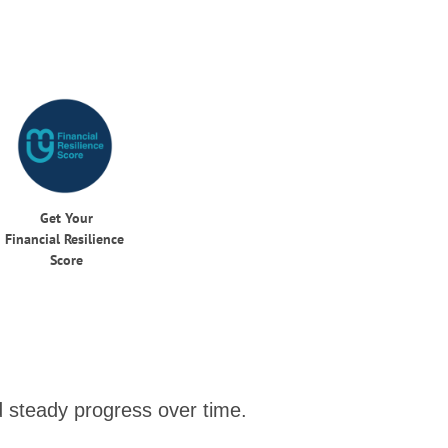
Get Your
Financial Resilience
Score
nd steady progress over time.