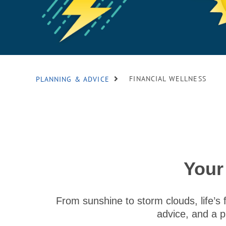
FINANCIAL WELLNESS
PLANNING & ADVICE
Your
From sunshine to storm clouds, life’s 
advice, and a p